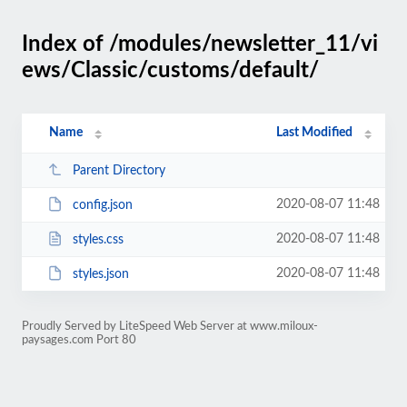
Index of /modules/newsletter_11/vi
ews/Classic/customs/default/
Name
Last Modified
Parent Directory
2020-08-07 11:48
config.json
2020-08-07 11:48
styles.css
2020-08-07 11:48
styles.json
Proudly Served by LiteSpeed Web Server at www.miloux-
paysages.com Port 80